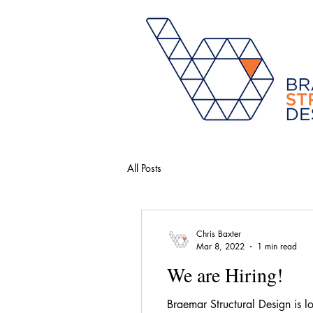
All Posts
Chris Baxter
Mar 8, 2022
1 min read
We are Hiring!
Braemar Structural Design is l