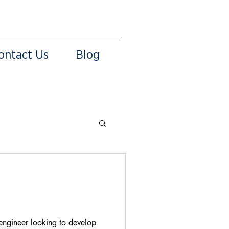
ontact Us
Blog
 engineer looking to develop