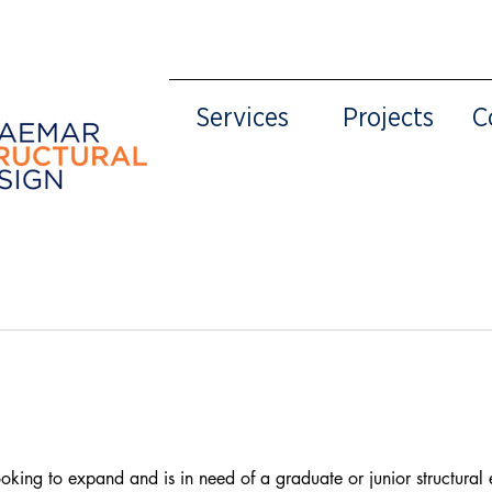
Services
Projects
C
ooking to expand and is in need of a graduate or junior structural