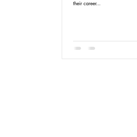
their career...